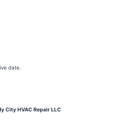
ive date.
y City HVAC Repair LLC