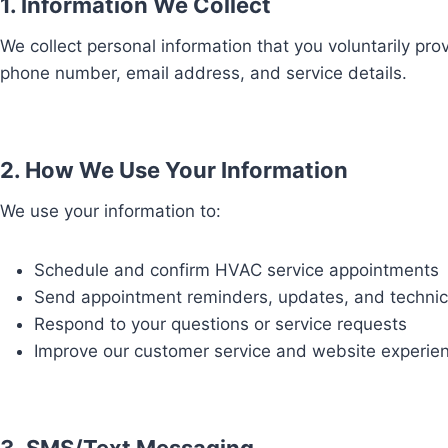
1. Information We Collect
We collect personal information that you voluntarily pr
phone number, email address, and service details.
2. How We Use Your Information
We use your information to:
Schedule and confirm HVAC service appointments
Send appointment reminders, updates, and technici
Respond to your questions or service requests
Improve our customer service and website experie