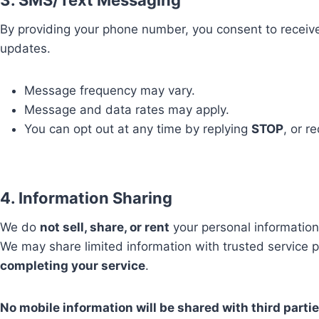
3. SMS/Text Messaging
By providing your phone number, you consent to receiv
updates.
Message frequency may vary.
Message and data rates may apply.
You can opt out at any time by replying
STOP
, or r
4. Information Sharing
We do
not sell, share, or rent
your personal information
We may share limited information with trusted service p
completing your service
.
No mobile information will be shared with third partie