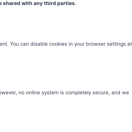
e shared with any third parties.
ent. You can disable cookies in your browser settings at
However, no online system is completely secure, and we