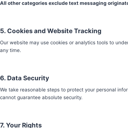
All other categories exclude text messaging originato
5. Cookies and Website Tracking
Our website may use cookies or analytics tools to under
any time.
6. Data Security
We take reasonable steps to protect your personal info
cannot guarantee absolute security.
7. Your Rights