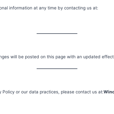
onal information at any time by contacting us at:
nges will be posted on this page with an updated effect
 Policy or our data practices, please contact us at:
Wind