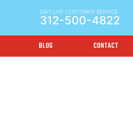
24/7 LIVE CUSTOMER SERVICE
312-500-4822
BLOG
CONTACT