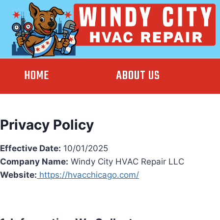
Skip
to
content
HOME
ABOUT US
Privacy Policy
Effective Date:
10/01/2025
Company Name:
Windy City HVAC Repair LLC
Website:
https://hvacchicago.com/