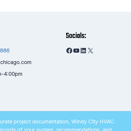
Socials:
Facebook
YouTube
LinkedIn
X
8886
chicago.com
m-4:00pm
ccurate project documentation, Windy City HVAC
e records of your system, recommendations, and