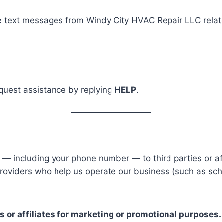
e text messages from Windy City HVAC Repair LLC relate
equest assistance by replying
HELP
.
 — including your phone number — to third parties or aff
roviders who help us operate our business (such as sche
s or affiliates for marketing or promotional purposes.