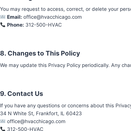
You may request to access, correct, or delete your pers
Email:
office@hvacchicago.com
Phone:
312-500-HVAC
8. Changes to This Policy
We may update this Privacy Policy periodically. Any cha
9. Contact Us
If you have any questions or concerns about this Privacy
34 N White St, Frankfort, IL 60423
office@hvacchicago.com
312-500-HVAC