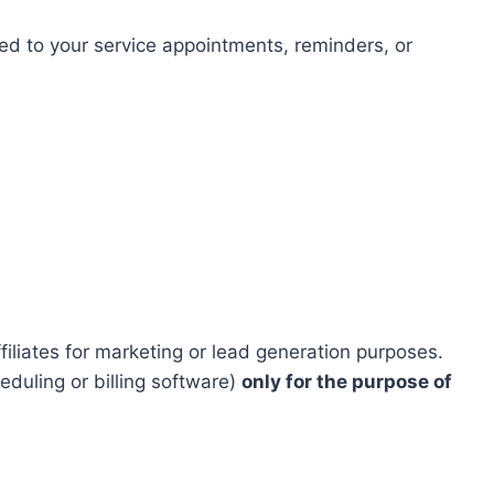
d to your service appointments, reminders, or
iliates for marketing or lead generation purposes.
duling or billing software)
only for the purpose of