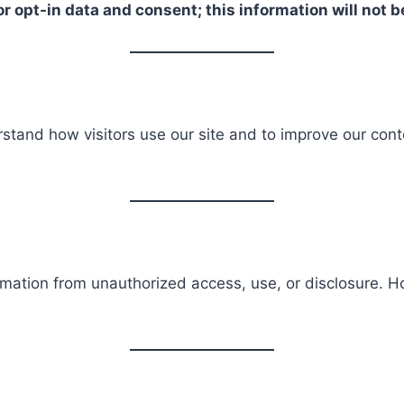
r opt-in data and consent; this information will not b
stand how visitors use our site and to improve our cont
rmation from unauthorized access, use, or disclosure. 