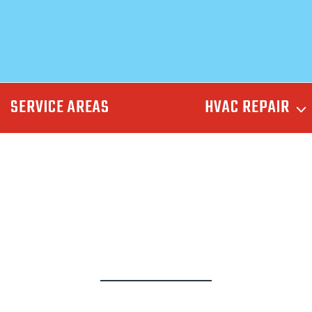
SERVICE AREAS
HVAC REPAIR