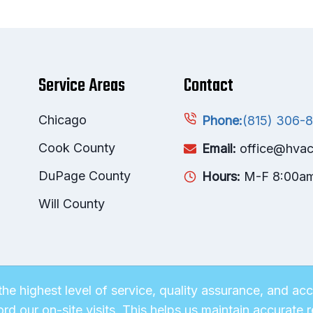
Service Areas
Contact
Chicago
(815) 306-
Phone:
Cook County
Email:
office@hvac
DuPage County
Hours:
M-F 8:00a
Will County
he highest level of service, quality assurance, and a
ord our on-site visits. This helps us maintain accurat