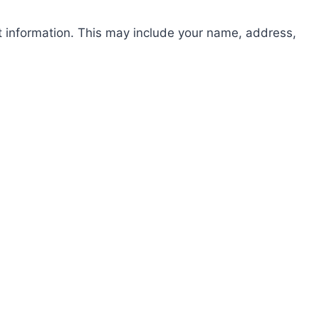
st information. This may include your name, address,