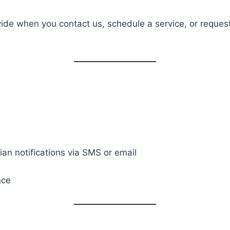
ovide when you contact us, schedule a service, or reque
an notifications via SMS or email
nce