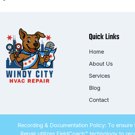
Quick Links
Home
About Us
Services
Blog
Contact
Recording & Documentation Policy: To ensure t
Repair utilizes FieldCoach™ technology to rec