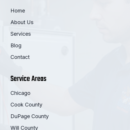
Home
About Us
Services
Blog
Contact
Service Areas
Chicago
Cook County
DuPage County
Will County