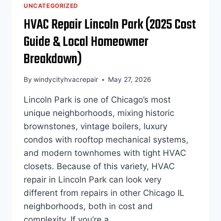
COSTS
UNCATEGORIZED
OF
HVAC Repair Lincoln Park (2025 Cost
DELAYING
HEATING
Guide & Local Homeowner
AND
COOLING
Breakdown)
REPAIRS
By
windycityhvacrepair
May 27, 2026
Lincoln Park is one of Chicago’s most
unique neighborhoods, mixing historic
brownstones, vintage boilers, luxury
condos with rooftop mechanical systems,
and modern townhomes with tight HVAC
closets. Because of this variety, HVAC
repair in Lincoln Park can look very
different from repairs in other Chicago IL
neighborhoods, both in cost and
complexity. If you’re a…