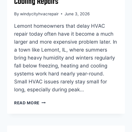
Cooling Repairs
By
windycityhvacrepair
June 3, 2026
Lemont homeowners that delay HVAC
repair today often have it become a much
larger and more expensive problem later. In
a town like Lemont, IL, where summers
bring heavy humidity and winters regularly
fall below freezing, heating and cooling
systems work hard nearly year-round.
Small HVAC issues rarely stay small for
long, especially during peak…
HVAC
READ MORE
REPAIR
LEMONT:
THE
HIDDEN