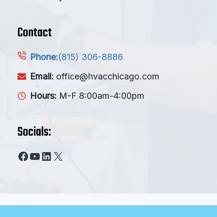
Contact
(815) 306-8886
Phone:
Email:
office@hvacchicago.com
Hours:
M-F 8:00am-4:00pm
Socials:
Facebook
YouTube
LinkedIn
X