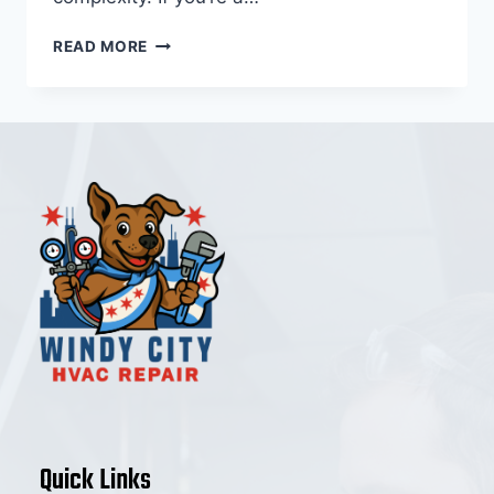
HVAC
READ MORE
REPAIR
LINCOLN
PARK
(2025
COST
GUIDE
&
LOCAL
HOMEOWNER
BREAKDOWN)
Quick Links