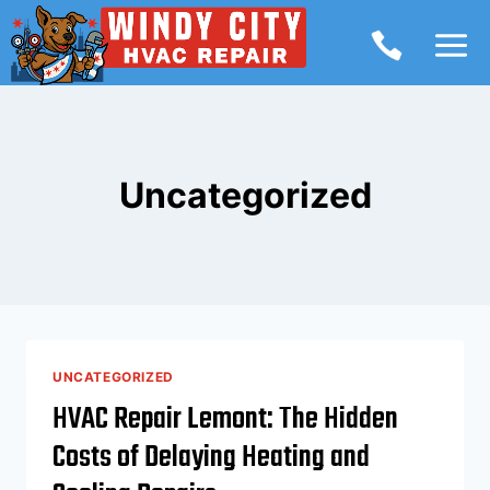
Skip
to
content
Uncategorized
UNCATEGORIZED
HVAC Repair Lemont: The Hidden
Costs of Delaying Heating and