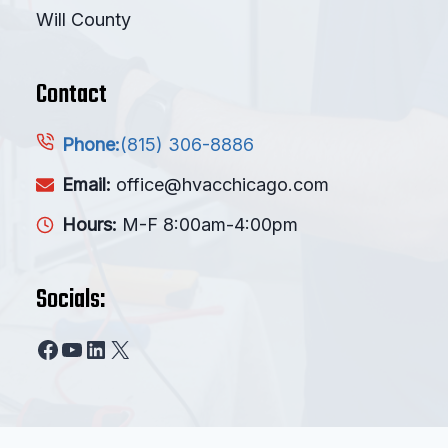
Will County
Contact
(815) 306-8886
Phone:
Email:
office@hvacchicago.com
Hours:
M-F 8:00am-4:00pm
Socials:
Facebook
YouTube
LinkedIn
X