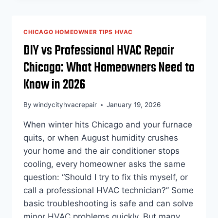
REACHED
HAZARDOUS
LEVELS
CHICAGO HOMEOWNER TIPS HVAC
TODAY.
DIY vs Professional HVAC Repair
HERE’S
WHAT
Chicago: What Homeowners Need to
EVERY
HOMEOWNER
Know in 2026
SHOULD
KNOW
By
windycityhvacrepair
January 19, 2026
ABOUT
THEIR
When winter hits Chicago and your furnace
HVAC
quits, or when August humidity crushes
SYSTEM
your home and the air conditioner stops
cooling, every homeowner asks the same
question: “Should I try to fix this myself, or
call a professional HVAC technician?” Some
basic troubleshooting is safe and can solve
minor HVAC problems quickly. But many