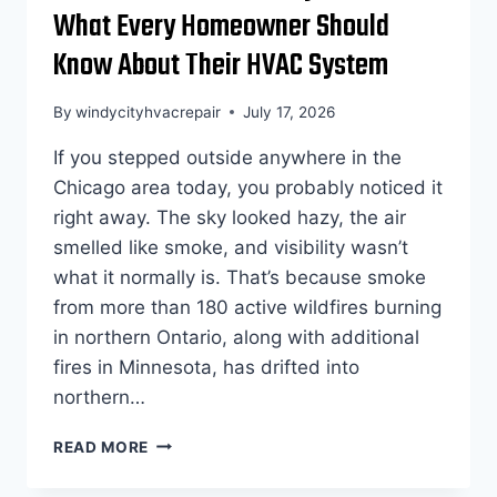
What Every Homeowner Should
Know About Their HVAC System
By
windycityhvacrepair
July 17, 2026
If you stepped outside anywhere in the
Chicago area today, you probably noticed it
right away. The sky looked hazy, the air
smelled like smoke, and visibility wasn’t
what it normally is. That’s because smoke
from more than 180 active wildfires burning
in northern Ontario, along with additional
fires in Minnesota, has drifted into
northern…
CHICAGO’S
READ MORE
AIR
QUALITY