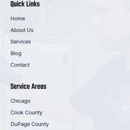
Quick Links
Home
About Us
Services
Blog
Contact
Service Areas
Chicago
Cook County
DuPage County