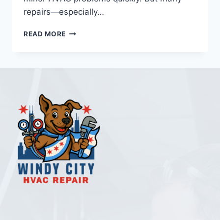
repairs—especially…
DIY
READ MORE
VS
PROFESSIONAL
HVAC
REPAIR
CHICAGO:
WHAT
HOMEOWNERS
NEED
TO
KNOW
IN
2026