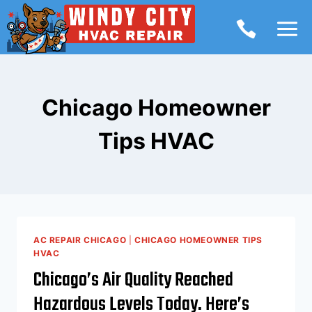
Skip
to
content
Chicago Homeowner
Tips HVAC
AC REPAIR CHICAGO
|
CHICAGO HOMEOWNER TIPS
HVAC
Chicago’s Air Quality Reached
Hazardous Levels Today. Here’s